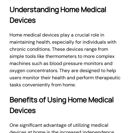
Understanding Home Medical
Devices
Home medical devices play a crucial role in
maintaining health, especially for individuals with
chronic conditions. These devices range from
simple tools like thermometers to more complex
machines such as blood pressure monitors and
oxygen concentrators. They are designed to help
users monitor their health and perform therapeutic
tasks conveniently from home.
Benefits of Using Home Medical
Devices
One significant advantage of utilizing medical
devices at home is the increased independence