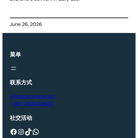
June 26, 2026
菜单
联系方式
info@mericonn.com
(+86) 13434438021
社交活动
Facebook
Instagram
TikTok
WhatsApp