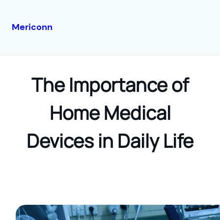
Mericonn
Skip
to
content
The Importance of
Home Medical
Devices in Daily Life