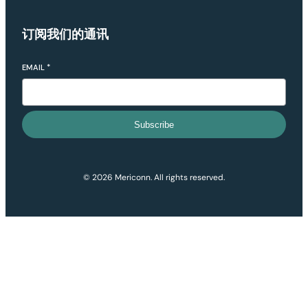
订阅我们的通讯
EMAIL
*
Subscribe
© 2026 Mericonn. All rights reserved.