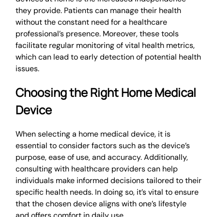
they provide. Patients can manage their health
without the constant need for a healthcare
professional’s presence. Moreover, these tools
facilitate regular monitoring of vital health metrics,
which can lead to early detection of potential health
issues.
Choosing the Right Home Medical
Device
When selecting a home medical device, it is
essential to consider factors such as the device’s
purpose, ease of use, and accuracy. Additionally,
consulting with healthcare providers can help
individuals make informed decisions tailored to their
specific health needs. In doing so, it’s vital to ensure
that the chosen device aligns with one’s lifestyle
and offers comfort in daily use.