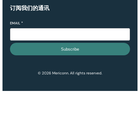
订阅我们的通讯
EMAIL
*
Subscribe
© 2026 Mericonn. All rights reserved.