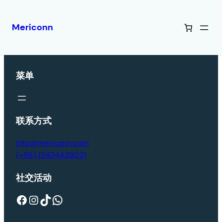
Mericonn
菜单
联系方式
info@mericonn.com
(+86) 13434438021
社交活动